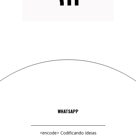
DELIVER RESULTS
Web
Branding
WHATSAPP
<encode> Codificando Ideias