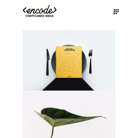
BOOK COVER
Illustration
Branding
NATURE VIBES
Web
Illustration