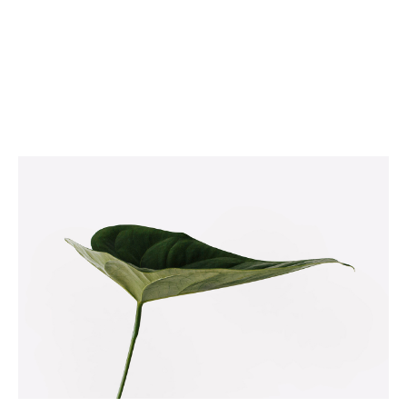
NATURE VIBES
Web
Illustration