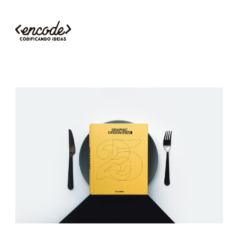
BOOK COVER
Illustration
Branding