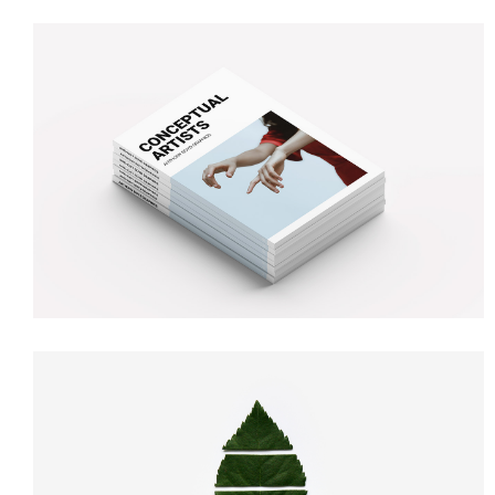
MAGAZINE COVER
Illustration
Branding